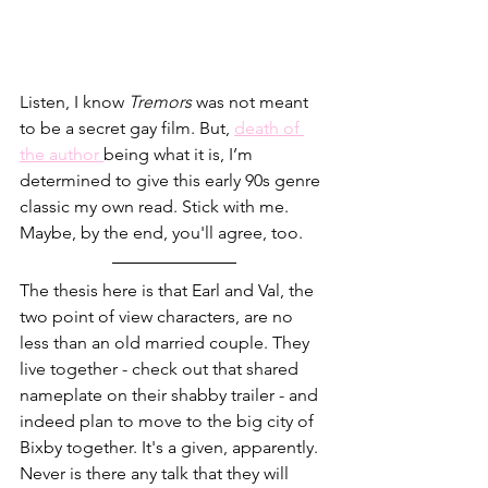
Listen, I know 
Tremors
 was not meant 
to be a secret gay film. But,
death of 
the author 
being what it is, I’m 
determined to give this early 90s genre 
classic my own read. Stick with me. 
Maybe, by the end, you'll agree, too.
The thesis here is that Earl and Val, the 
two point of view characters, are no 
less than an old married couple. They 
live together - check out that shared 
nameplate on their shabby trailer - and 
indeed plan to move to the big city of 
Bixby together. It's a given, apparently. 
Never is there any talk that they will 