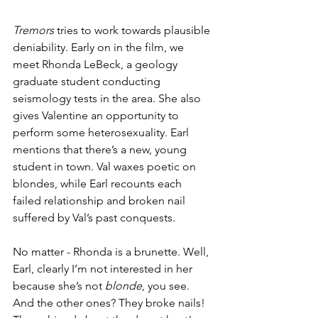
Tremors
 tries to work towards plausible 
deniability. Early on in the film, we 
meet Rhonda LeBeck, a geology 
graduate student conducting 
seismology tests in the area. She also 
gives Valentine an opportunity to 
perform some heterosexuality. Earl 
mentions that there’s a new, young 
student in town. Val waxes poetic on 
blondes, while Earl recounts each 
failed relationship and broken nail 
suffered by Val’s past conquests. 
No matter - Rhonda is a brunette. Well, 
Earl, clearly I’m not interested in her 
because she’s not 
blonde
, you see. 
And the other ones? They broke nails! 