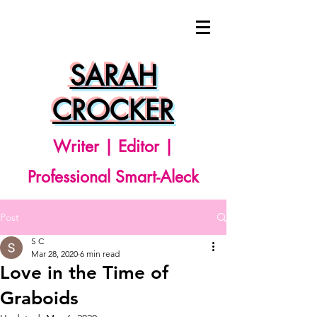
SARAH
CROCKER
Writer | Editor |
Professional Smart-Aleck
Post
S C
Mar 28, 2020
6 min read
Love in the Time of
Graboids