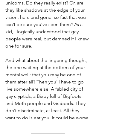
unicorns. Do they really exist? Or, are 
they like shadows at the edge of your 
vision, here and gone, so fast that you 
can’t be sure you’ve seen them? As a 
kid, I logically understood that gay 
people were real, but damned if I knew 
one for sure. 
And what about the lingering thought, 
the one waiting at the bottom of your 
mental well: that you may be one of 
them after all? Then you’ll have to go 
live somewhere else. A fabled city of 
gay cryptids, a Bixby full of Bigfoots 
and Moth people and Graboids. They 
don’t discriminate, at least. All they 
want to do is eat you. It could be worse.