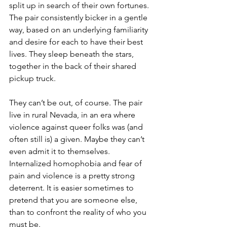
split up in search of their own fortunes. 
The pair consistently bicker in a gentle 
way, based on an underlying familiarity 
and desire for each to have their best 
lives. They sleep beneath the stars, 
together in the back of their shared 
pickup truck.
They can’t be out, of course. The pair 
live in rural Nevada, in an era where 
violence against queer folks was (and 
often still is) a given. Maybe they can’t 
even admit it to themselves. 
Internalized homophobia and fear of 
pain and violence is a pretty strong 
deterrent. It is easier sometimes to 
pretend that you are someone else, 
than to confront the reality of who you 
must be. 