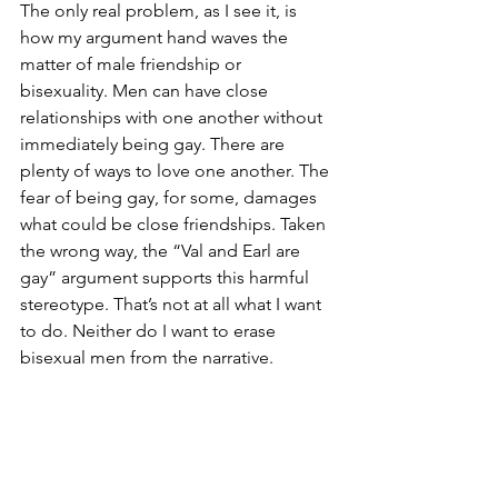
The only real problem, as I see it, is 
how my argument hand waves the 
matter of male friendship or 
bisexuality. Men can have close 
relationships with one another without 
immediately being gay. There are 
plenty of ways to love one another. The 
fear of being gay, for some, damages 
what could be close friendships. Taken 
the wrong way, the “Val and Earl are 
gay” argument supports this harmful 
stereotype. That’s not at all what I want 
to do. Neither do I want to erase 
bisexual men from the narrative. 