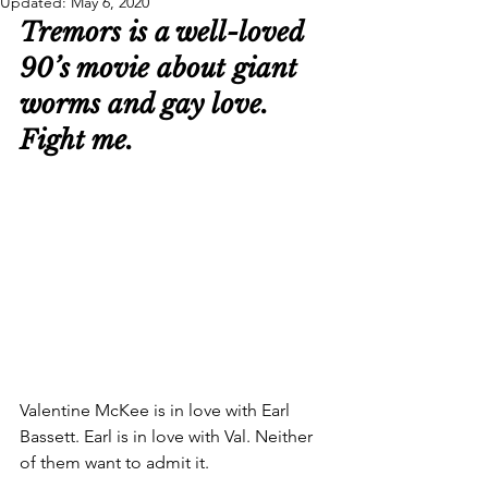
Updated:
May 6, 2020
Tremors is a well-loved 
90’s movie about giant 
worms and gay love. 
Fight me.
Valentine McKee is in love with Earl 
Bassett. Earl is in love with Val. Neither 
of them want to admit it.