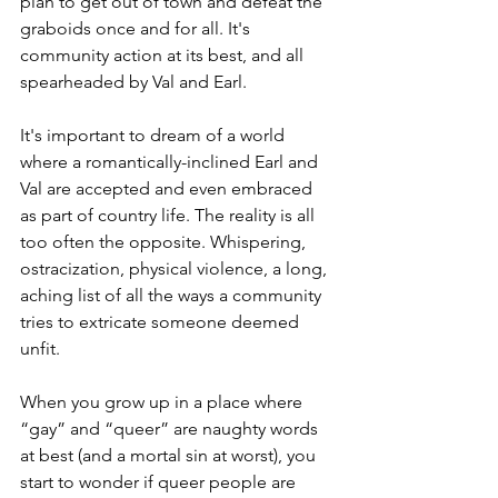
plan to get out of town and defeat the 
graboids once and for all. It's 
community action at its best, and all 
spearheaded by Val and Earl.
It's important to dream of a world 
where a romantically-inclined Earl and 
Val are accepted and even embraced 
as part of country life. The reality is all 
too often the opposite. Whispering, 
ostracization, physical violence, a long, 
aching list of all the ways a community 
tries to extricate someone deemed 
unfit.
When you grow up in a place where 
“gay” and “queer” are naughty words 
at best (and a mortal sin at worst), you 
start to wonder if queer people are 