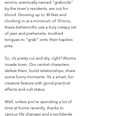
worms, eventually named “graboids” 
by the town's residents, are out for 
blood. Growing up to 30 feet and 
clocking in at a minimum of 10 tons, 
these behemoths use a truly creepy set 
of jaws and prehensile, toothed 
tongues to “grab” onto their hapless 
prey. 
So, it’s pretty cut and dry, right? Worms 
invade town. Our central characters 
defeat them, build relationships, share 
some funny moments. It’s a smart, fun 
creature feature with good practical 
effects and cult status.
Well, unless you’re spending a lot of 
time at home recently, thanks to 
various life changes and a worldwide 