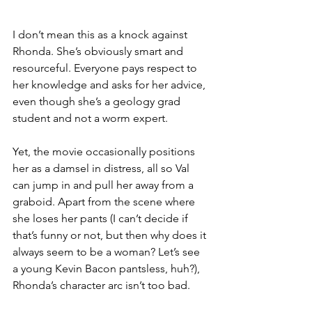
I don’t mean this as a knock against 
Rhonda. She’s obviously smart and 
resourceful. Everyone pays respect to 
her knowledge and asks for her advice, 
even though she’s a geology grad 
student and not a worm expert. 
Yet, the movie occasionally positions 
her as a damsel in distress, all so Val 
can jump in and pull her away from a 
graboid. Apart from the scene where 
she loses her pants (I can’t decide if 
that’s funny or not, but then why does it 
always seem to be a woman? Let’s see 
a young Kevin Bacon pantsless, huh?), 
Rhonda’s character arc isn’t too bad. 