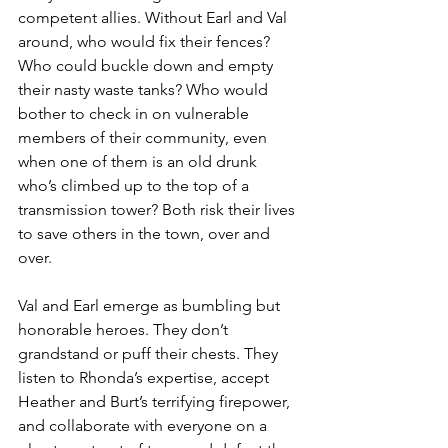
competent allies. Without Earl and Val 
around, who would fix their fences? 
Who could buckle down and empty 
their nasty waste tanks? Who would 
bother to check in on vulnerable 
members of their community, even 
when one of them is an old drunk 
who’s climbed up to the top of a 
transmission tower? Both risk their lives 
to save others in the town, over and 
over.
Val and Earl emerge as bumbling but 
honorable heroes. They don’t 
grandstand or puff their chests. They 
listen to Rhonda’s expertise, accept 
Heather and Burt’s terrifying firepower, 
and collaborate with everyone on a 