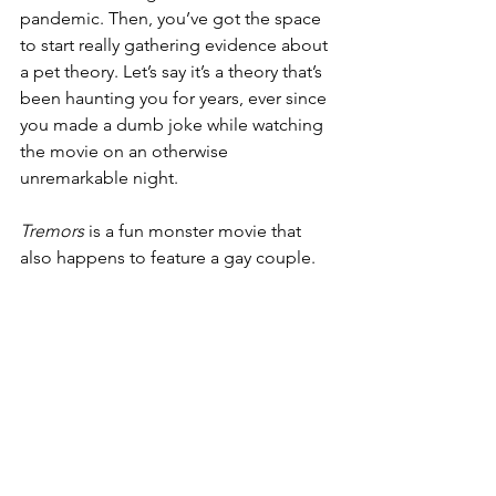
pandemic. Then, you’ve got the space 
to start really gathering evidence about 
a pet theory. Let’s say it’s a theory that’s 
been haunting you for years, ever since 
you made a dumb joke while watching 
the movie on an otherwise 
unremarkable night. 
Tremors
 is a fun monster movie that 
also happens to feature a gay couple.