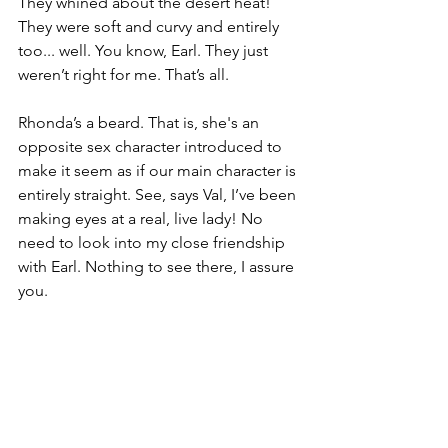
They whined about the desert heat! 
They were soft and curvy and entirely 
too... well. You know, Earl. They just 
weren’t right for me. That’s all.
Rhonda’s a beard. That is, she's an 
opposite sex character introduced to 
make it seem as if our main character is 
entirely straight. See, says Val, I’ve been 
making eyes at a real, live lady! No 
need to look into my close friendship 
with Earl. Nothing to see there, I assure 
you.