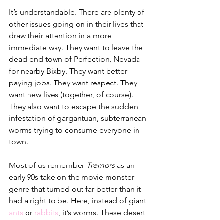
It’s understandable. There are plenty of 
other issues going on in their lives that 
draw their attention in a more 
immediate way. They want to leave the 
dead-end town of Perfection, Nevada 
for nearby Bixby. They want better-
paying jobs. They want respect. They 
want new lives (together, of course). 
They also want to escape the sudden 
infestation of gargantuan, subterranean 
worms trying to consume everyone in 
town.
Most of us remember 
Tremors
 as an 
early 90s take on the movie monster 
genre that turned out far better than it 
had a right to be. Here, instead of giant 
ants
or 
rabbits
, it’s worms. These desert 