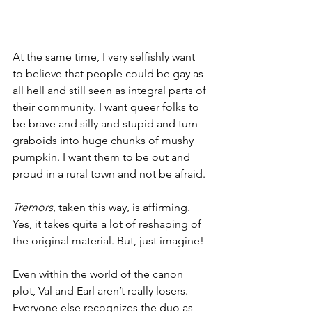
At the same time, I very selfishly want 
to believe that people could be gay as 
all hell and still seen as integral parts of 
their community. I want queer folks to 
be brave and silly and stupid and turn 
graboids into huge chunks of mushy 
pumpkin. I want them to be out and 
proud in a rural town and not be afraid.
Tremors
, taken this way, is affirming. 
Yes, it takes quite a lot of reshaping of 
the original material. But, just imagine! 
Even within the world of the canon 
plot, Val and Earl aren’t really losers. 
Everyone else recognizes the duo as 