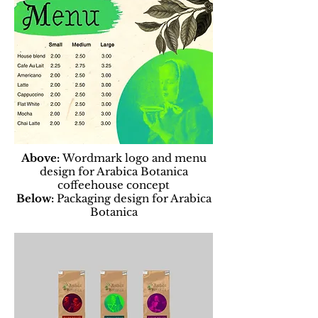
Above:
Wordmark logo and menu
design for Arabica Botanica
coffeehouse concept
Below:
Packaging design for Arabica
Botanica