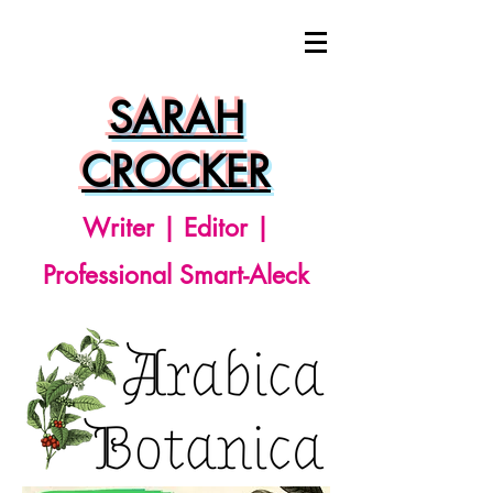
SARAH
CROCKER
Writer | Editor |
Professional Smart-Aleck